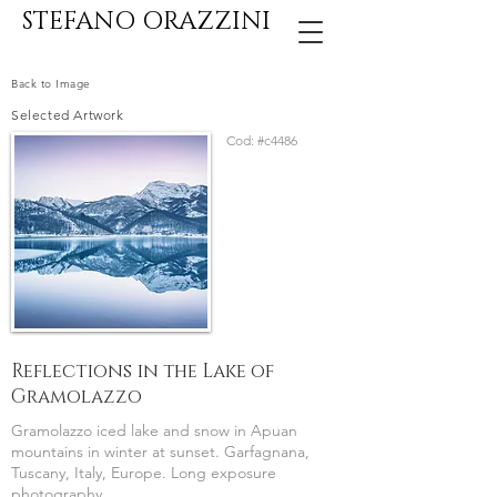
STEFANO ORAZZINI
Back to Image
Selected Artwork
Cod:
#c4486
Reflections in the Lake of
Gramolazzo
Gramolazzo iced lake and snow in Apuan
mountains in winter at sunset. Garfagnana,
Tuscany, Italy, Europe. Long exposure
photography.