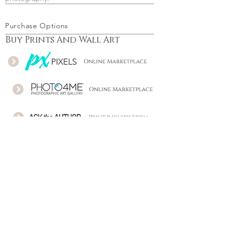
Purchase Options
Buy Prints And Wall Art
Download - Buy a license
Follow Me