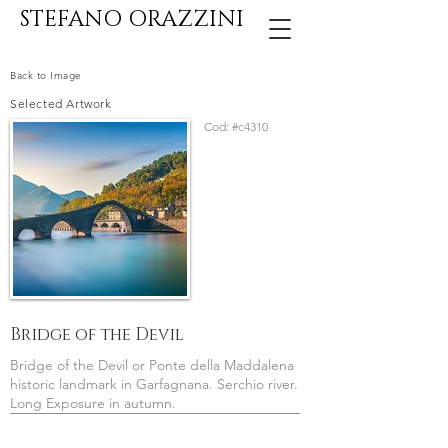
STEFANO ORAZZINI
Back to Image
Selected Artwork
Cod:
#c4310
Bridge of the Devil
Bridge of the Devil or Ponte della Maddalena
historic landmark in Garfagnana. Serchio river.
Long Exposure in autumn.