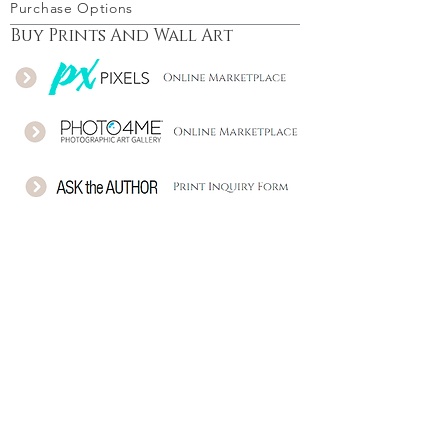
Purchase Options
Buy Prints And Wall Art
Download - Buy a license
Follow Me
© Stefano Orazzini Photography 2006-25 |
Cecina, Tuscany, Italy | P.Iva: IT01652160498