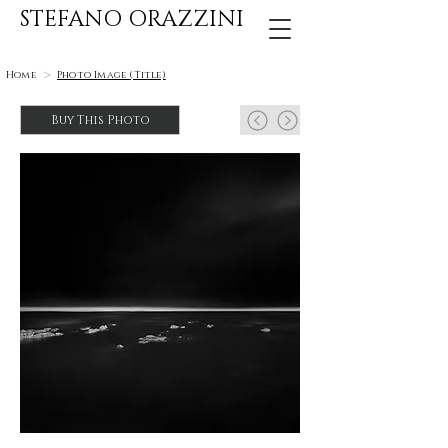
STEFANO ORAZZINI
>
Home
Photo Image (Title)
Buy This Photo