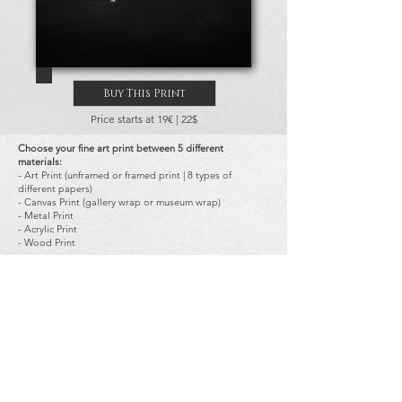
Buy This Print
Price starts at 19€ | 22$
Choose your fine art print between 5 different
materials:
- Art Print (unframed or framed print | 8 types of
different papers)
- Canvas Print (gallery wrap or museum wrap)
- Metal Print
- Acrylic Print
- Wood Print
Choose the size of the prints:
-
Landscape
and
portrait
typical dimensions are:
from 14x20 cm (8x5.5 in) to 180x120 cm (72x48 in)
-
Square
typical dimensions are:
from 20x20 cm (8x8 in) to 120x120 cm (48x48 in)