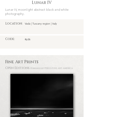
Lunar IV
Lunar IV, moonlight abstract black and white
photography.
Location:
Vada | Tuscany region | Italy
Code:
#p36
Fine Art Prints
Open Editions
Powered by PIXELS
/FINE ART AMERICA