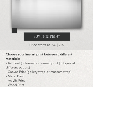
Buy This Print
Price starts at 19€ | 22$
Choose your fine art print between 5 different
materials:
- Art Print (unframed or framed print | 8 types of
different papers)
- Canvas Print (gallery wrap or museum wrap)
- Metal Print
- Acrylic Print
- Wood Print
Choose the size of the prints:
-
Landscape
and
portrait
typical dimensions are:
from 14x20 cm (8x5.5 in) to 180x120 cm (72x48 in)
-
Square
typical dimensions are:
from 20x20 cm (8x8 in) to 120x120 cm (48x48 in)