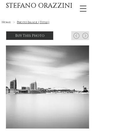
STEFANO ORAZZINI
>
Home
Photo Image (Title)
Buy This Photo