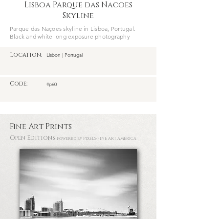
Lisboa Parque das Nacoes
Skyline
Parque das Naçoes skyline in Lisboa, Portugal.
Black and white long exposure photography
Location:
Lisbon | Portugal
Code:
#p60
Fine Art Prints
Open Editions
Powered by PIXELS
/FINE ART AMERICA